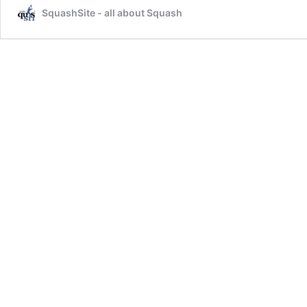
SquashSite - all about Squash