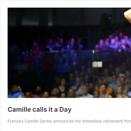
Camille calls it a Day
France’s Camille Serme announces her immediate retirement fro