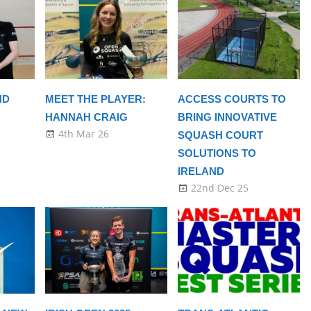
ND
MEET THE PLAYER:
ACCESS COURTS TO
HANNAH CRAIG
BRING INNOVATIVE
4th Mar 26
SQUASH COURT
SOLUTIONS TO
IRELAND
22nd Dec 25