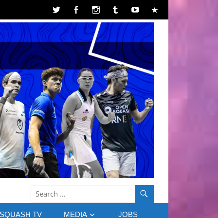
SQUASH TV
MEDIA
JOBS