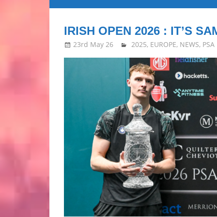
all
IRISH OPEN 2026 : IT’S SA
about
23rd May 26
stevecubbins
2025
,
EUROPE
,
NEWS
,
PSA
Squash