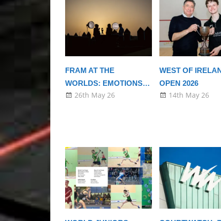
FRAM AT THE
WEST OF IRELA
WORLDS: EMOTIONS…
OPEN 2026
26th May 26
14th May 26