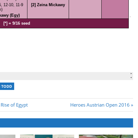
 TODD
Next
Rise of Egypt
Heroes Austrian Open 2016
Post: