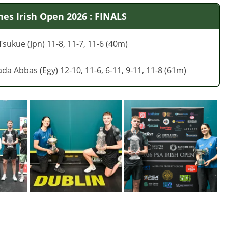
es Irish Open 2026 : FINALS
sukue (Jpn) 11-8, 11-7, 11-6 (40m)
ada Abbas (Egy) 12-10, 11-6, 6-11, 9-11, 11-8 (61m)