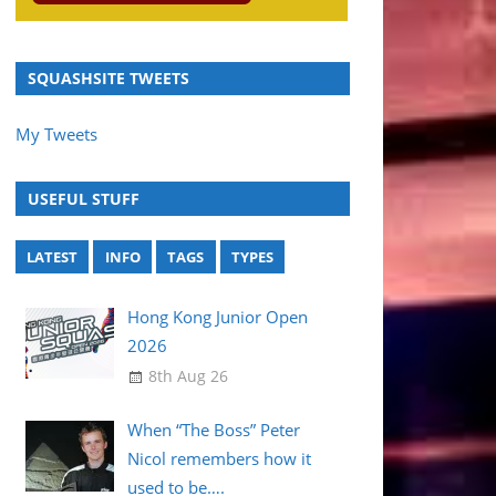
SQUASHSITE TWEETS
My Tweets
USEFUL STUFF
LATEST
INFO
TAGS
TYPES
Hong Kong Junior Open
2026
8th Aug 26
When “The Boss” Peter
Nicol remembers how it
used to be….