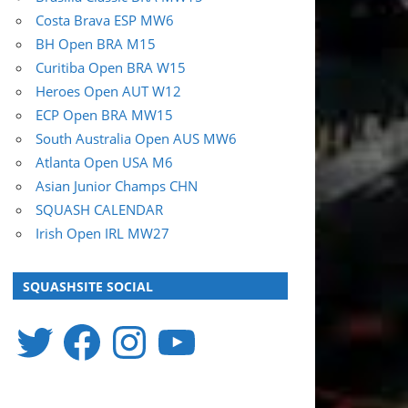
Costa Brava ESP MW6
BH Open BRA M15
Curitiba Open BRA W15
Heroes Open AUT W12
ECP Open BRA MW15
South Australia Open AUS MW6
Atlanta Open USA M6
Asian Junior Champs CHN
SQUASH CALENDAR
Irish Open IRL MW27
SQUASHSITE SOCIAL
Twitter
Facebook
Instagram
YouTube