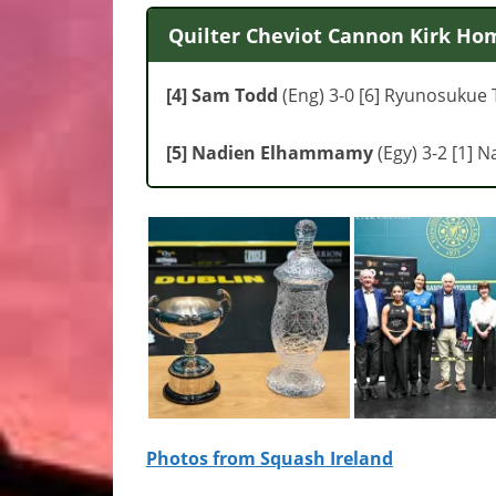
Quilter Cheviot Cannon Kirk Hom
[4] Sam Todd
(Eng) 3-0 [6] Ryunosukue T
[5] Nadien Elhammamy
(Egy) 3-2 [1] N
Photos from Squash Ireland