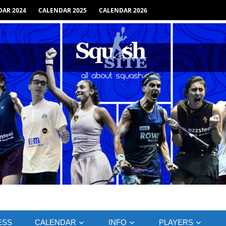
AR 2024
CALENDAR 2025
CALENDAR 2026
ESS
CALENDAR
INFO
PLAYERS