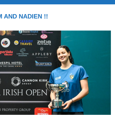
M AND NADIEN !!