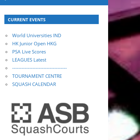
CURRENT EVENTS
World Universities IND
HK Junior Open HKG
PSA Live Scores
LEAGUES Latest
-----------------------------------
TOURNAMENT CENTRE
SQUASH CALENDAR