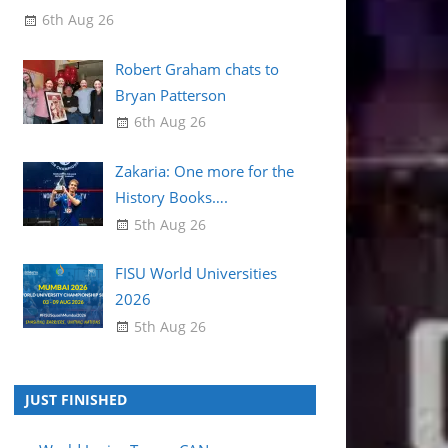
6th Aug 26
Robert Graham chats to
Bryan Patterson
6th Aug 26
Zakaria: One more for the
History Books….
5th Aug 26
FISU World Universities
2026
5th Aug 26
JUST FINISHED