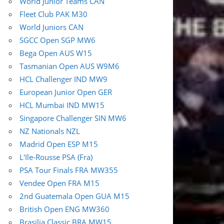
World Junior Teams CAN
Fleet Club PAK M30
World Juniors CAN
SGCC Open SGP MW6
Bega Open AUS W15
Tasmanian Open AUS W9M6
HCL Challenger IND MW9
European Junior Open GER
HCL Mumbai IND MW15
Singapore Challenger SIN MW6
NZ Nationals NZL
Madrid Open ESP M15
L'Ile-Rousse PSA (Fra)
PSA Tour Finals FRA MW355
Vendee Open FRA M15
2nd Guatemala Open GUA M15
British Open ENG MW360
Brasilia Classic BRA MW15