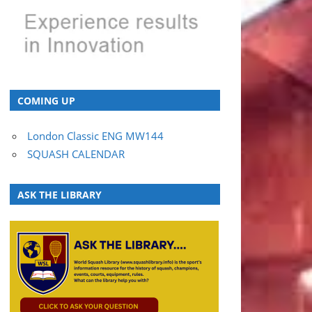
COMING UP
London Classic ENG MW144
SQUASH CALENDAR
ASK THE LIBRARY