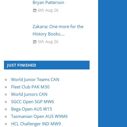
Bryan Patterson
6th Aug 26
Zakaria: One more for the
History Books….
5th Aug 26
JUST FINISHED
World Junior Teams CAN
Fleet Club PAK M30
World Juniors CAN
SGCC Open SGP MW6
Bega Open AUS W15
Tasmanian Open AUS W9M6
HCL Challenger IND MW9