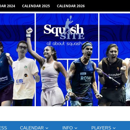
AR 2024
CALENDAR 2025
CALENDAR 2026
ESS
CALENDAR
INFO
PLAYERS