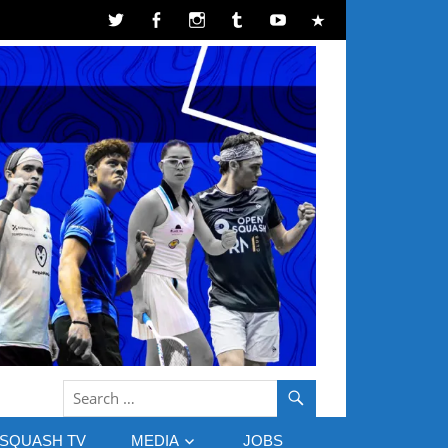
SQUASH TV
MEDIA
JOBS