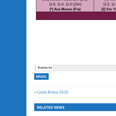
BRAZIL
Post
Previous
Costa Brava 2026
Post:
navigation
RELATED NEWS