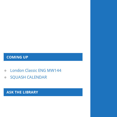
COMING UP
London Classic ENG MW144
SQUASH CALENDAR
ASK THE LIBRARY