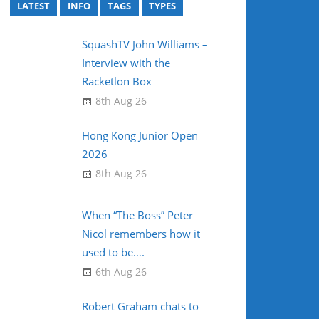
LATEST
INFO
TAGS
TYPES
SquashTV John Williams –
Interview with the
Racketlon Box
8th Aug 26
Hong Kong Junior Open
2026
8th Aug 26
When “The Boss” Peter
Nicol remembers how it
used to be….
6th Aug 26
Robert Graham chats to