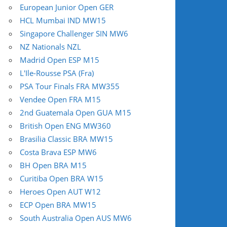
European Junior Open GER
HCL Mumbai IND MW15
Singapore Challenger SIN MW6
NZ Nationals NZL
Madrid Open ESP M15
L'Ile-Rousse PSA (Fra)
PSA Tour Finals FRA MW355
Vendee Open FRA M15
2nd Guatemala Open GUA M15
British Open ENG MW360
Brasilia Classic BRA MW15
Costa Brava ESP MW6
BH Open BRA M15
Curitiba Open BRA W15
Heroes Open AUT W12
ECP Open BRA MW15
South Australia Open AUS MW6