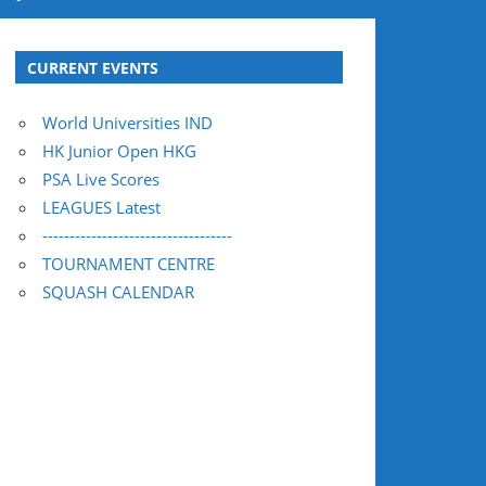
CURRENT EVENTS
World Universities IND
HK Junior Open HKG
PSA Live Scores
LEAGUES Latest
-----------------------------------
TOURNAMENT CENTRE
SQUASH CALENDAR