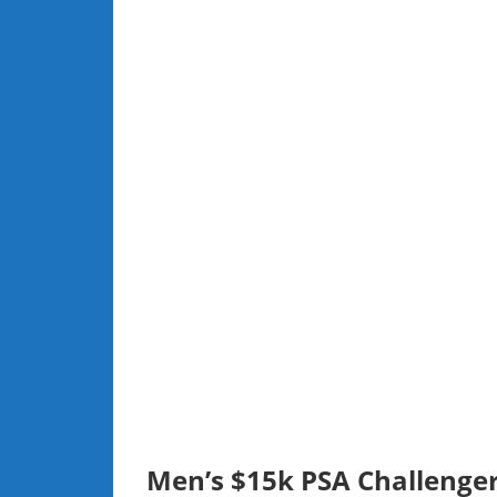
Men’s $15k PSA Challenger,