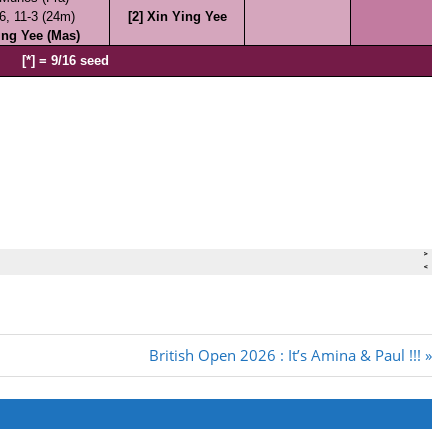
Next
British Open 2026 : It’s Amina & Paul !!!
Post: