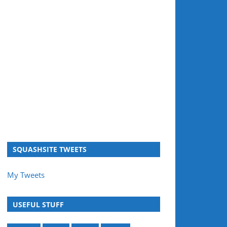
SQUASHSITE TWEETS
My Tweets
USEFUL STUFF