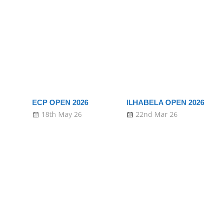
ECP OPEN 2026
ILHABELA OPEN 2026
18th May 26
22nd Mar 26