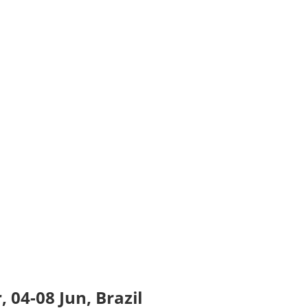
 04-08 Jun, Brazil