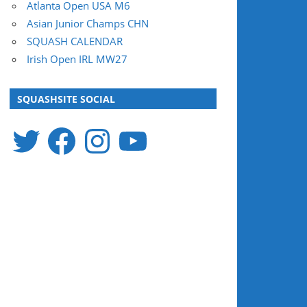
Atlanta Open USA M6
Asian Junior Champs CHN
SQUASH CALENDAR
Irish Open IRL MW27
SQUASHSITE SOCIAL
Twitter
Facebook
Instagram
YouTube