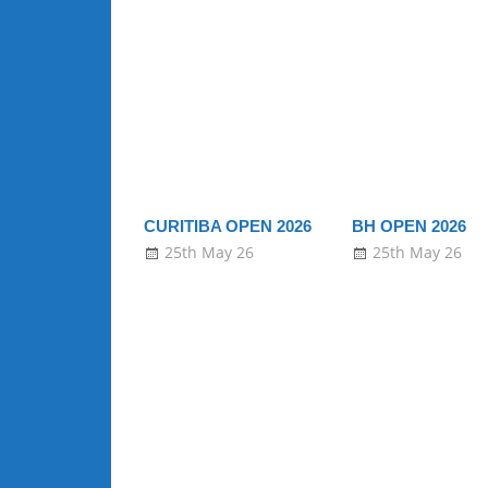
CURITIBA OPEN 2026
BH OPEN 2026
25th May 26
25th May 26