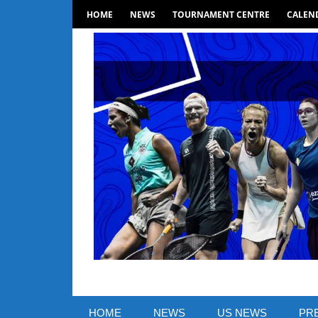
Skip
HOME
NEWS
TOURNAMENT CENTRE
CALEND
to
content
SquashSite
–
HOME
NEWS
US NEWS
PR