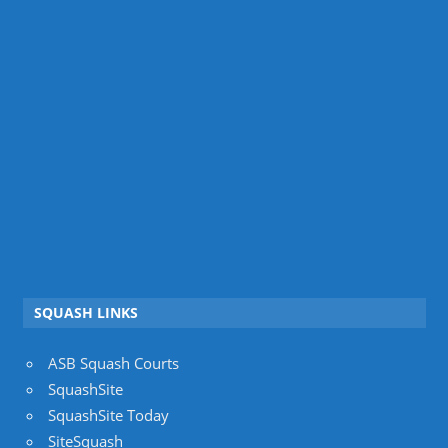
SQUASH LINKS
ASB Squash Courts
SquashSite
SquashSite Today
SiteSquash