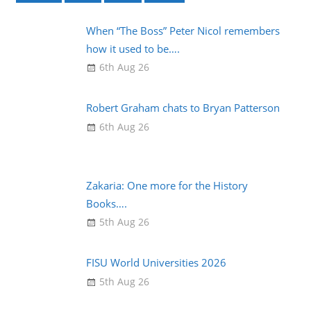
When “The Boss” Peter Nicol remembers
how it used to be….
6th Aug 26
Robert Graham chats to Bryan Patterson
6th Aug 26
Zakaria: One more for the History
Books….
5th Aug 26
FISU World Universities 2026
5th Aug 26