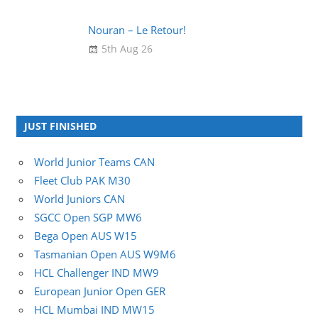
Nouran – Le Retour!
5th Aug 26
JUST FINISHED
World Junior Teams CAN
Fleet Club PAK M30
World Juniors CAN
SGCC Open SGP MW6
Bega Open AUS W15
Tasmanian Open AUS W9M6
HCL Challenger IND MW9
European Junior Open GER
HCL Mumbai IND MW15