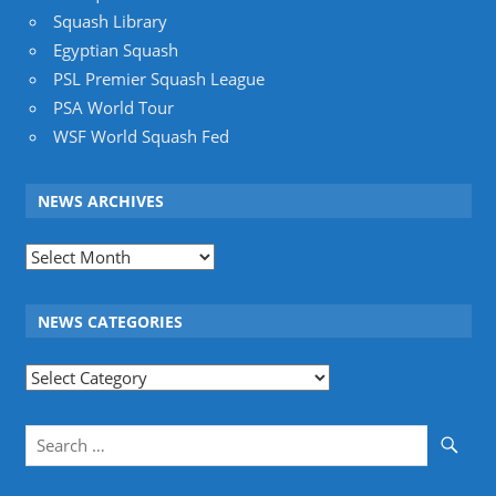
Squash Library
Egyptian Squash
PSL Premier Squash League
PSA World Tour
WSF World Squash Fed
NEWS ARCHIVES
News
Archives
NEWS CATEGORIES
News
Categories