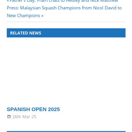
Post
Father’s Day: Fram chats to Hedley and Nick Matthew
Next
Post:
Press: Malaysian Squash Champions from Nicol David to
navigation
Post:
New Champions
RELATED NEWS
SPANISH OPEN 2025
26th Mar 25