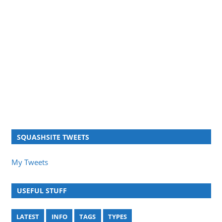
SQUASHSITE TWEETS
My Tweets
USEFUL STUFF
LATEST
INFO
TAGS
TYPES