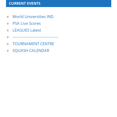
CURRENT EVENTS
World Universities IND
PSA Live Scores
LEAGUES Latest
-----------------------------------
TOURNAMENT CENTRE
SQUASH CALENDAR