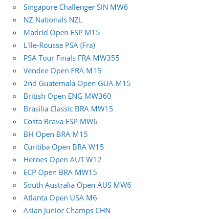
Singapore Challenger SIN MW6
NZ Nationals NZL
Madrid Open ESP M15
L'Ile-Rousse PSA (Fra)
PSA Tour Finals FRA MW355
Vendee Open FRA M15
2nd Guatemala Open GUA M15
British Open ENG MW360
Brasilia Classic BRA MW15
Costa Brava ESP MW6
BH Open BRA M15
Curitiba Open BRA W15
Heroes Open AUT W12
ECP Open BRA MW15
South Australia Open AUS MW6
Atlanta Open USA M6
Asian Junior Champs CHN