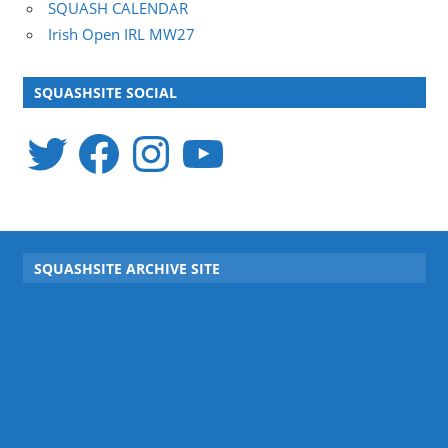
SQUASH CALENDAR
Irish Open IRL MW27
SQUASHSITE SOCIAL
Twitter
Facebook
Instagram
YouTube
SQUASHSITE ARCHIVE SITE