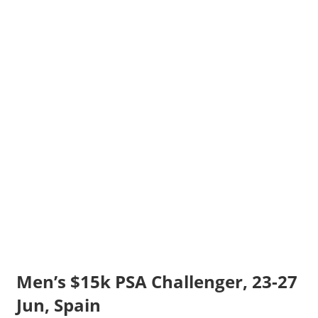
Men’s $15k PSA Challenger, 23-27
Jun, Spain