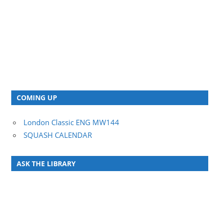
COMING UP
London Classic ENG MW144
SQUASH CALENDAR
ASK THE LIBRARY