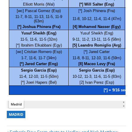
MADRID
Previous