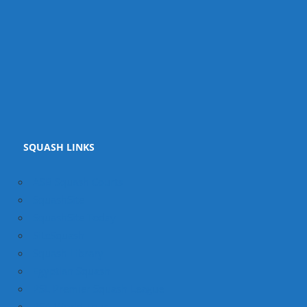
SQUASH LINKS
ASB Squash Courts
SquashSite
SquashSite Today
SiteSquash
Squash Library
Egyptian Squash
PSL Premier Squash League
PSA World Tour