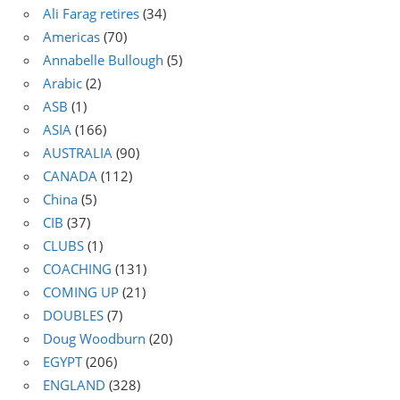
Ali Farag retires
(34)
Americas
(70)
Annabelle Bullough
(5)
Arabic
(2)
ASB
(1)
ASIA
(166)
AUSTRALIA
(90)
CANADA
(112)
China
(5)
CIB
(37)
CLUBS
(1)
COACHING
(131)
COMING UP
(21)
DOUBLES
(7)
Doug Woodburn
(20)
EGYPT
(206)
ENGLAND
(328)