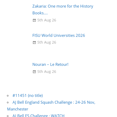
Zakaria: One more for the History
Books….
5th Aug 26
FISU World Universities 2026
5th Aug 26
Nouran – Le Retour!
5th Aug 26
#11451 (no title)
AJ Bell England Squash Challenge : 24-26 Nov,
Manchester
AJ Bell ES Challenge : WATCH