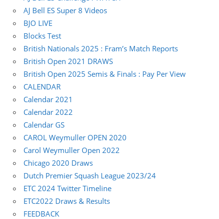
AJ Bell ES Super 8 Videos
BJO LIVE
Blocks Test
British Nationals 2025 : Fram’s Match Reports
British Open 2021 DRAWS
British Open 2025 Semis & Finals : Pay Per View
CALENDAR
Calendar 2021
Calendar 2022
Calendar GS
CAROL Weymuller OPEN 2020
Carol Weymuller Open 2022
Chicago 2020 Draws
Dutch Premier Squash League 2023/24
ETC 2024 Twitter Timeline
ETC2022 Draws & Results
FEEDBACK