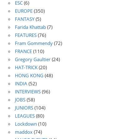
ESC
(6)
EUROPE
(350)
FANTASY
(5)
Farida Khattab
(7)
FEATURES
(76)
Fram Gommendy
(72)
FRANCE
(110)
Gregory Gaultier
(24)
HAT-TRICK
(20)
HONG KONG
(48)
INDIA
(52)
INTERVIEWS
(96)
JOBS
(58)
JUNIORS
(104)
LEAGUES
(80)
Lockdown
(10)
maddox
(74)