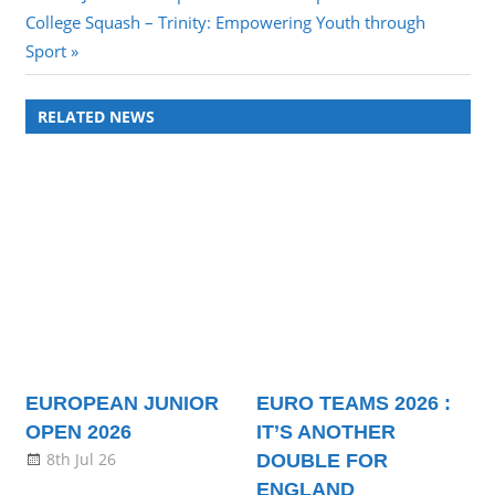
Next
Post:
College Squash – Trinity: Empowering Youth through
navigation
Post:
Sport
RELATED NEWS
EUROPEAN JUNIOR
EURO TEAMS 2026 :
OPEN 2026
IT’S ANOTHER
8th Jul 26
DOUBLE FOR
ENGLAND