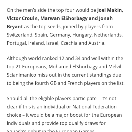
On the men’s side the top four would be
Joel Makin,
Victor Crouin, Marwan ElShorbagy and Jonah
Bryant
as the top seeds, joined by players from
Switzerland, Spain, Germany, Hungary, Netherlands,
Portugal, Ireland, Israel, Czechia and Austria.
Although world ranked 12 and 34 and well within the
top 21 Europeans, Mohamed ElShorbagy and Melvil
Scianimanico miss out in the current standings due
to being the fourth GB and French players on the list.
Should all the eligible players participate – it’s not
clear if this is an individual or National Federation
choice – it would be a major boost for the European
Individuals and provide top qualify draws for
Squash’s debut in the European Games.