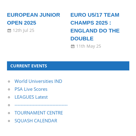
EUROPEAN JUNIOR
EURO U5/17 TEAM
OPEN 2025
CHAMPS 2025 :
12th Jul 25
ENGLAND DO THE
DOUBLE
11th May 25
CURRENT EVENTS
World Universities IND
PSA Live Scores
LEAGUES Latest
-----------------------------------
TOURNAMENT CENTRE
SQUASH CALENDAR