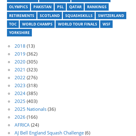
OLYMPICS
PAKISTAN
PSL
QATAR
RANKINGS
RETIREMENTS
SCOTLAND
SQUASHSKILLS
SWITZERLAND
TOC
WORLD CHAMPS
WORLD TOUR FINALS
WSF
YORKSHIRE
2018
(13)
2019
(362)
2020
(305)
2021
(323)
2022
(276)
2023
(318)
2024
(385)
2025
(403)
2025 Nationals
(36)
2026
(166)
AFRICA
(24)
AJ Bell England Squash Challenge
(6)