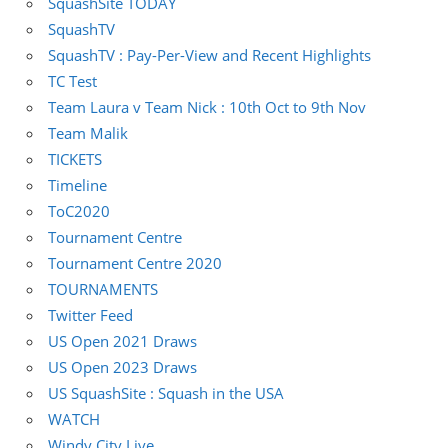
SquashSite TODAY
SquashTV
SquashTV : Pay-Per-View and Recent Highlights
TC Test
Team Laura v Team Nick : 10th Oct to 9th Nov
Team Malik
TICKETS
Timeline
ToC2020
Tournament Centre
Tournament Centre 2020
TOURNAMENTS
Twitter Feed
US Open 2021 Draws
US Open 2023 Draws
US SquashSite : Squash in the USA
WATCH
Windy City Live