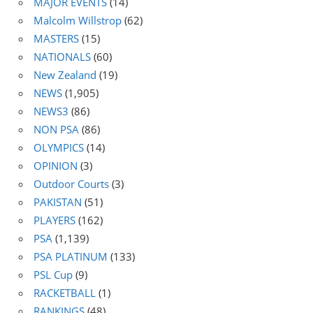
MAJOR EVENTS
(14)
Malcolm Willstrop
(62)
MASTERS
(15)
NATIONALS
(60)
New Zealand
(19)
NEWS
(1,905)
NEWS3
(86)
NON PSA
(86)
OLYMPICS
(14)
OPINION
(3)
Outdoor Courts
(3)
PAKISTAN
(51)
PLAYERS
(162)
PSA
(1,139)
PSA PLATINUM
(133)
PSL Cup
(9)
RACKETBALL
(1)
RANKINGS
(48)