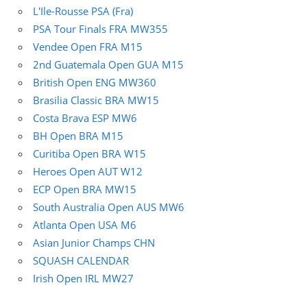
L'Ile-Rousse PSA (Fra)
PSA Tour Finals FRA MW355
Vendee Open FRA M15
2nd Guatemala Open GUA M15
British Open ENG MW360
Brasilia Classic BRA MW15
Costa Brava ESP MW6
BH Open BRA M15
Curitiba Open BRA W15
Heroes Open AUT W12
ECP Open BRA MW15
South Australia Open AUS MW6
Atlanta Open USA M6
Asian Junior Champs CHN
SQUASH CALENDAR
Irish Open IRL MW27