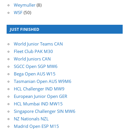
Weymuller
(8)
WSF
(50)
JUST FINISHED
World Junior Teams CAN
Fleet Club PAK M30
World Juniors CAN
SGCC Open SGP MW6
Bega Open AUS W15
Tasmanian Open AUS W9M6
HCL Challenger IND MW9
European Junior Open GER
HCL Mumbai IND MW15
Singapore Challenger SIN MW6
NZ Nationals NZL
Madrid Open ESP M15