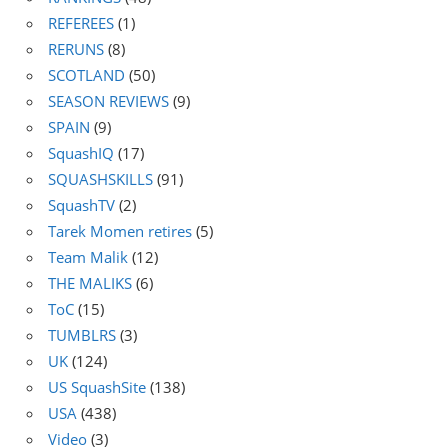
REFEREES
(1)
RERUNS
(8)
SCOTLAND
(50)
SEASON REVIEWS
(9)
SPAIN
(9)
SquashIQ
(17)
SQUASHSKILLS
(91)
SquashTV
(2)
Tarek Momen retires
(5)
Team Malik
(12)
THE MALIKS
(6)
ToC
(15)
TUMBLRS
(3)
UK
(124)
US SquashSite
(138)
USA
(438)
Video
(3)