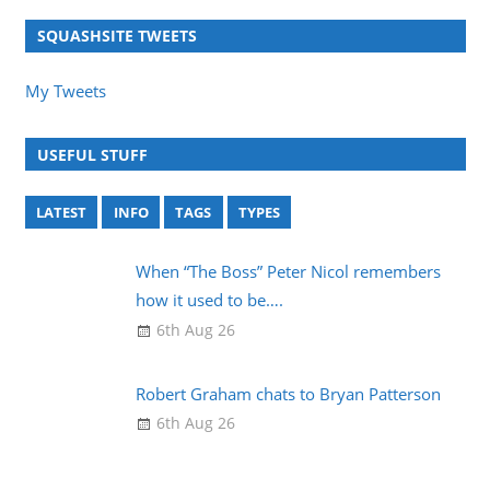
SQUASHSITE TWEETS
My Tweets
USEFUL STUFF
LATEST
INFO
TAGS
TYPES
When “The Boss” Peter Nicol remembers
how it used to be….
6th Aug 26
Robert Graham chats to Bryan Patterson
6th Aug 26