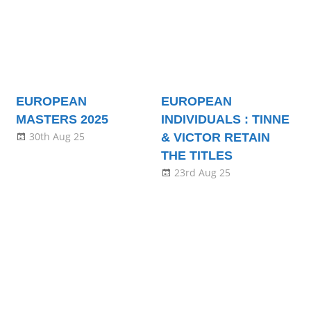
EUROPEAN
EUROPEAN
MASTERS 2025
INDIVIDUALS : TINNE
30th Aug 25
& VICTOR RETAIN
THE TITLES
23rd Aug 25