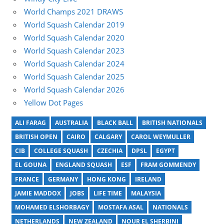
World Champs 2021 DRAWS
World Squash Calendar 2019
World Squash Calendar 2020
World Squash Calendar 2023
World Squash Calendar 2024
World Squash Calendar 2025
World Squash Calendar 2026
Yellow Dot Pages
ALI FARAG
AUSTRALIA
BLACK BALL
BRITISH NATIONALS
BRITISH OPEN
CAIRO
CALGARY
CAROL WEYMULLER
CIB
COLLEGE SQUASH
CZECHIA
DPSL
EGYPT
EL GOUNA
ENGLAND SQUASH
ESF
FRAM GOMMENDY
FRANCE
GERMANY
HONG KONG
IRELAND
JAMIE MADDOX
JOBS
LIFE TIME
MALAYSIA
MOHAMED ELSHORBAGY
MOSTAFA ASAL
NATIONALS
NETHERLANDS
NEW ZEALAND
NOUR EL SHERBINI