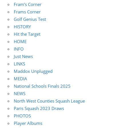
Fram’s Corner
Frams Corner
Golf Genius Test
HISTORY
Hit the Target
HOME
INFO
Just News
LINKS
Maddox Unplugged
MEDIA
National Schools Finals 2025
NEWS
North West Counties Squash League
Paris Squash 2023 Draws
PHOTOS
Player Albums