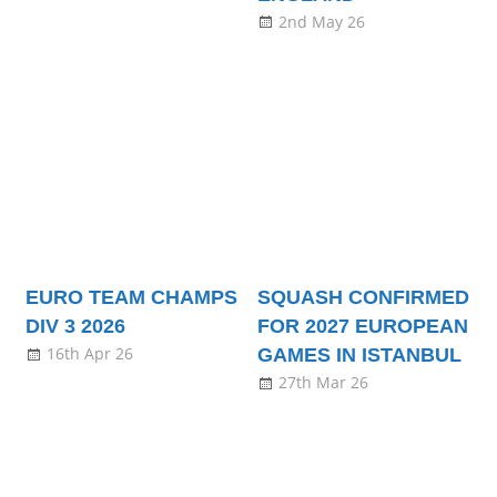
2nd May 26
EURO TEAM CHAMPS
SQUASH CONFIRMED
DIV 3 2026
FOR 2027 EUROPEAN
16th Apr 26
GAMES IN ISTANBUL
27th Mar 26