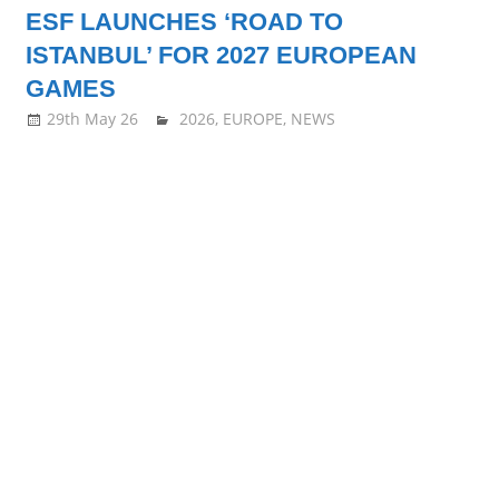
ESF LAUNCHES ‘ROAD TO
all
ISTANBUL’ FOR 2027 EUROPEAN
about
GAMES
29th May 26
stevecubbins
2026
,
EUROPE
,
NEWS
Squash