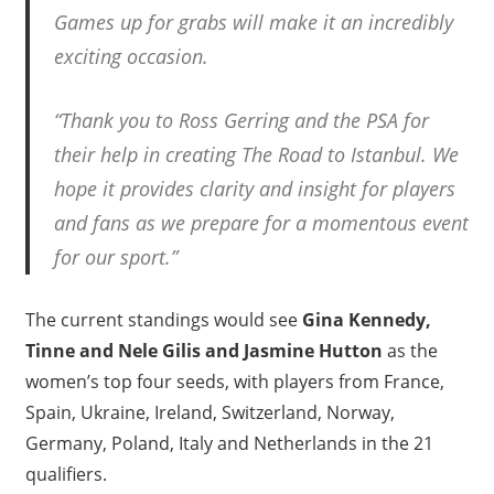
Games up for grabs will make it an incredibly
exciting occasion.
“Thank you to Ross Gerring and the PSA for
their help in creating The Road to Istanbul. We
hope it provides clarity and insight for players
and fans as we prepare for a momentous event
for our sport.”
The current standings would see
Gina Kennedy,
Tinne and Nele Gilis and Jasmine Hutton
as the
women’s top four seeds, with players from France,
Spain, Ukraine, Ireland, Switzerland, Norway,
Germany, Poland, Italy and Netherlands in the 21
qualifiers.