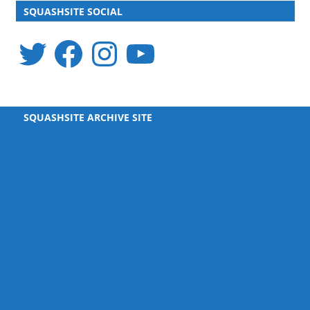
SQUASHSITE SOCIAL
Twitter
Facebook
Instagram
YouTube
SQUASHSITE ARCHIVE SITE