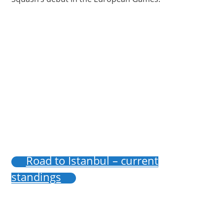
Road to Istanbul – current
standings