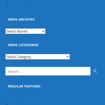
WSF World Squash Fed
NEWS ARCHIVES
News
Archives
NEWS CATEGORIES
News
Categories
REGULAR FEATURES
Masddox Unplugged
Fram's Corner