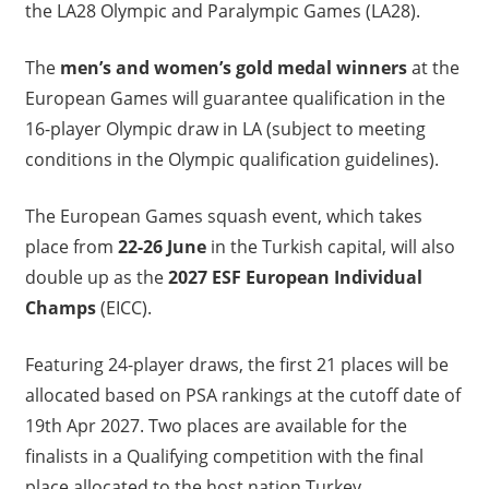
the LA28 Olympic and Paralympic Games (LA28).
The
men’s and women’s gold medal winners
at the
European Games will guarantee qualification in the
16-player Olympic draw in LA (subject to meeting
conditions in the Olympic qualification guidelines).
The European Games squash event, which takes
place from
22-26 June
in the Turkish capital, will also
double up as the
2027 ESF European Individual
Champs
(EICC).
Featuring 24-player draws, the first 21 places will be
allocated based on PSA rankings at the cutoff date of
19th Apr 2027. Two places are available for the
finalists in a Qualifying competition with the final
place allocated to the host nation Turkey.