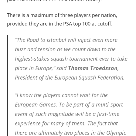
There is a maximum of three players per nation,
provided they are in the PSA top 100 at cutoff.
“The Road to Istanbul will inject even more
buzz and tension as we count down to the
highest-stakes squash tournament ever to take
place in Europe,” said
Thomas Troedsson
,
President of the European Squash Federation.
“I know the players cannot wait for the
European Games. To be part of a multi-sport
event of such magnitude will be a first-time
experience for many of them. The fact that
there are ultimately two places in the Olympic