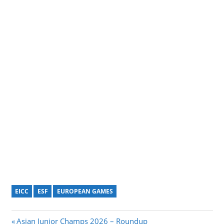
EICC
ESF
EUROPEAN GAMES
Post
Previous
Asian Junior Champs 2026 – Roundup