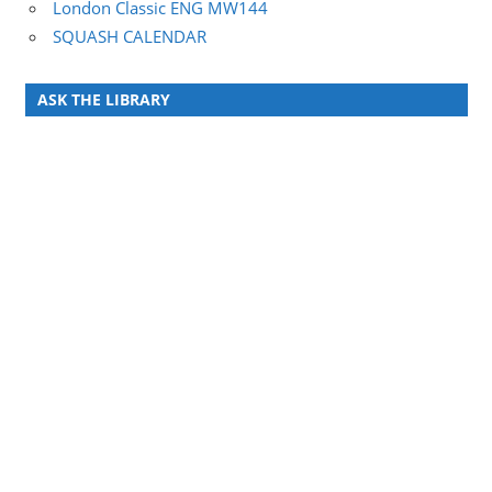
London Classic ENG MW144
SQUASH CALENDAR
ASK THE LIBRARY