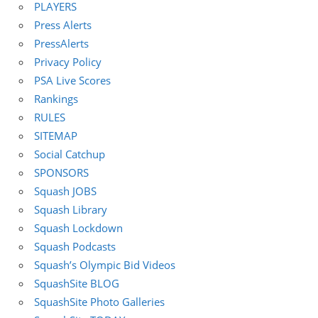
PLAYERS
Press Alerts
PressAlerts
Privacy Policy
PSA Live Scores
Rankings
RULES
SITEMAP
Social Catchup
SPONSORS
Squash JOBS
Squash Library
Squash Lockdown
Squash Podcasts
Squash’s Olympic Bid Videos
SquashSite BLOG
SquashSite Photo Galleries