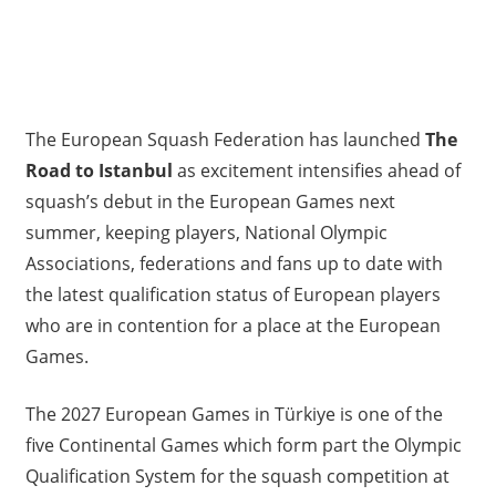
The European Squash Federation has launched
The
Road to Istanbul
as excitement intensifies ahead of
squash’s debut in the European Games next
summer, keeping players, National Olympic
Associations, federations and fans up to date with
the latest qualification status of European players
who are in contention for a place at the European
Games.
The 2027 European Games in Türkiye is one of the
five Continental Games which form part the Olympic
Qualification System for the squash competition at