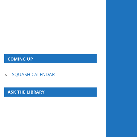
COMING UP
SQUASH CALENDAR
ASK THE LIBRARY