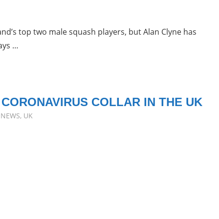
land’s top two male squash players, but Alan Clyne has
ays …
 CORONAVIRUS COLLAR IN THE UK
,
NEWS
,
UK