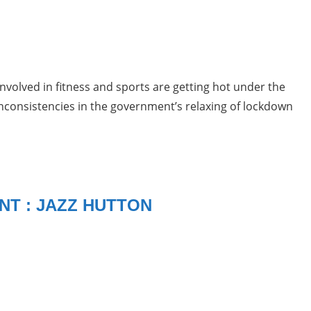
nvolved in fitness and sports are getting hot under the
inconsistencies in the government’s relaxing of lockdown
NT : JAZZ HUTTON