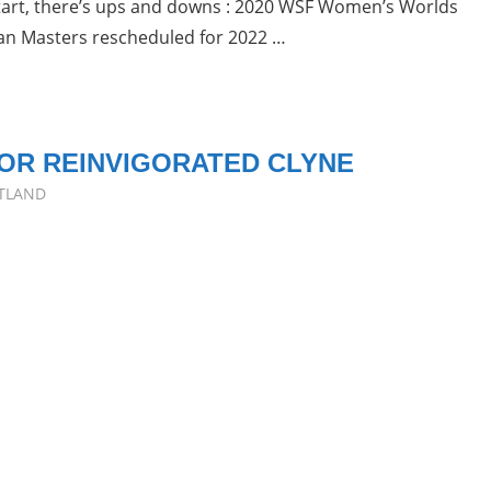
estart, there’s ups and downs : 2020 WSF Women’s Worlds
an Masters rescheduled for 2022 …
OR REINVIGORATED CLYNE
TLAND