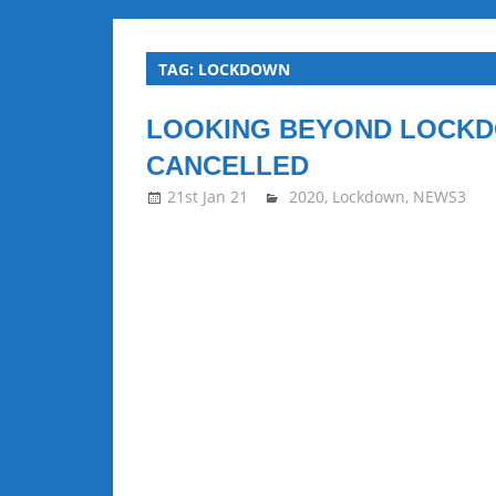
all
TAG:
LOCKDOWN
about
LOOKING BEYOND LOCKD
Squash
CANCELLED
21st Jan 21
stevecubbins
2020
,
Lockdown
,
NEWS3