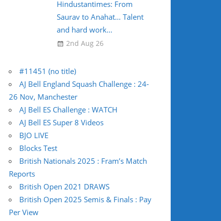
Hindustantimes: From
Saurav to Anahat… Talent
and hard work…
2nd Aug 26
#11451 (no title)
AJ Bell England Squash Challenge : 24-
26 Nov, Manchester
AJ Bell ES Challenge : WATCH
AJ Bell ES Super 8 Videos
BJO LIVE
Blocks Test
British Nationals 2025 : Fram’s Match
Reports
British Open 2021 DRAWS
British Open 2025 Semis & Finals : Pay
Per View