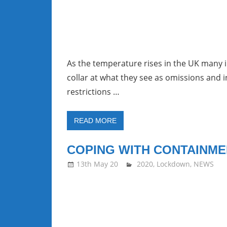
As the temperature rises in the UK many i
collar at what they see as omissions and 
restrictions …
READ MORE
COPING WITH CONTAINME
13th May 20
stevecubbins
2020
,
Lockdown
,
NEWS