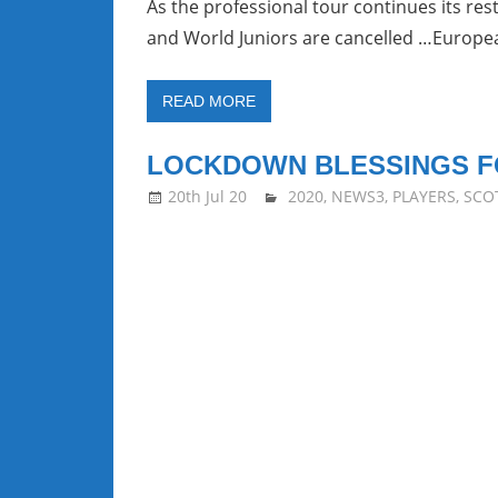
As the professional tour continues its r
and World Juniors are cancelled …Europe
READ MORE
LOCKDOWN BLESSINGS F
20th Jul 20
stevecubbins
2020
,
NEWS3
,
PLAYERS
,
SCO