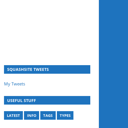
SQUASHSITE TWEETS
My Tweets
USEFUL STUFF
LATEST
INFO
TAGS
TYPES