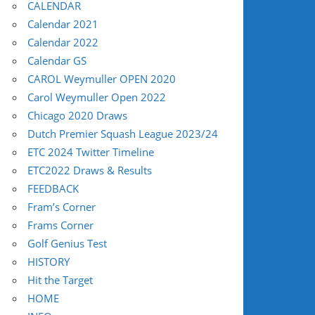
CALENDAR
Calendar 2021
Calendar 2022
Calendar GS
CAROL Weymuller OPEN 2020
Carol Weymuller Open 2022
Chicago 2020 Draws
Dutch Premier Squash League 2023/24
ETC 2024 Twitter Timeline
ETC2022 Draws & Results
FEEDBACK
Fram’s Corner
Frams Corner
Golf Genius Test
HISTORY
Hit the Target
HOME