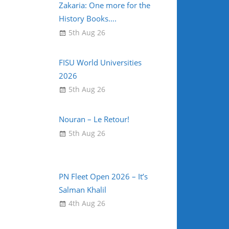
Zakaria: One more for the
History Books….
5th Aug 26
FISU World Universities
2026
5th Aug 26
Nouran – Le Retour!
5th Aug 26
PN Fleet Open 2026 – It’s
Salman Khalil
4th Aug 26