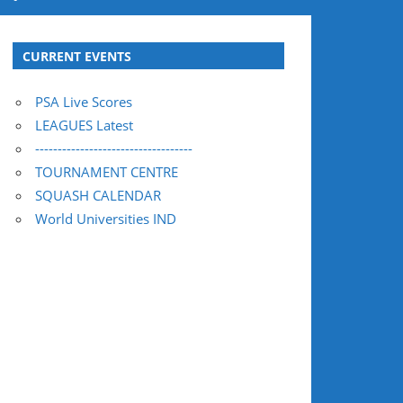
CURRENT EVENTS
PSA Live Scores
LEAGUES Latest
-----------------------------------
TOURNAMENT CENTRE
SQUASH CALENDAR
World Universities IND