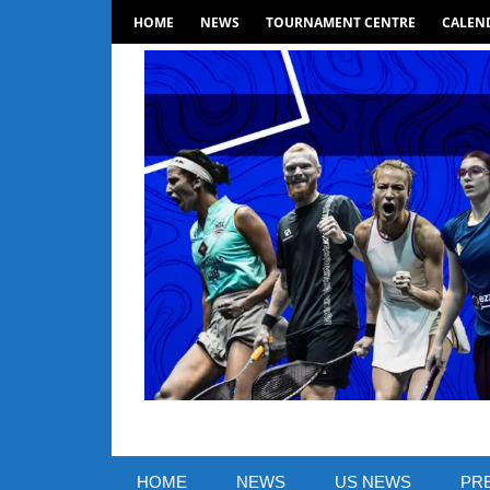
Skip
HOME
NEWS
TOURNAMENT CENTRE
CALEND
to
content
SquashSite
–
HOME
NEWS
US NEWS
PR