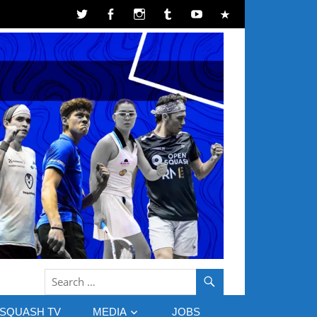
SQUASH TV
MEDIA
JOBS