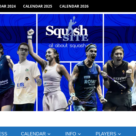
AR 2024
CALENDAR 2025
CALENDAR 2026
ESS
CALENDAR
INFO
PLAYERS