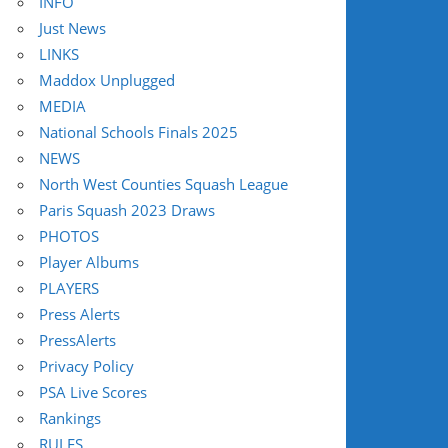
INFO
Just News
LINKS
Maddox Unplugged
MEDIA
National Schools Finals 2025
NEWS
North West Counties Squash League
Paris Squash 2023 Draws
PHOTOS
Player Albums
PLAYERS
Press Alerts
PressAlerts
Privacy Policy
PSA Live Scores
Rankings
RULES