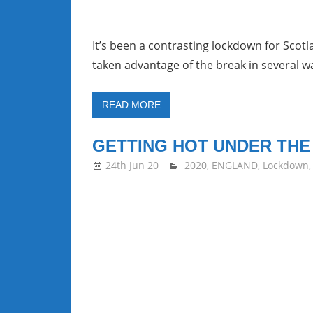
It’s been a contrasting lockdown for Scot
taken advantage of the break in several w
READ MORE
GETTING HOT UNDER THE
24th Jun 20
stevecubbins
2020
,
ENGLAND
,
Lockdown