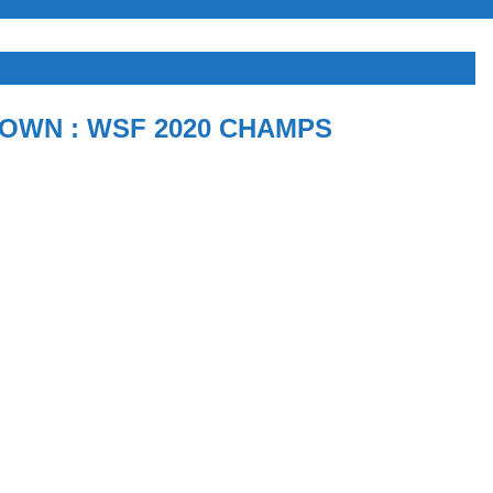
OWN : WSF 2020 CHAMPS